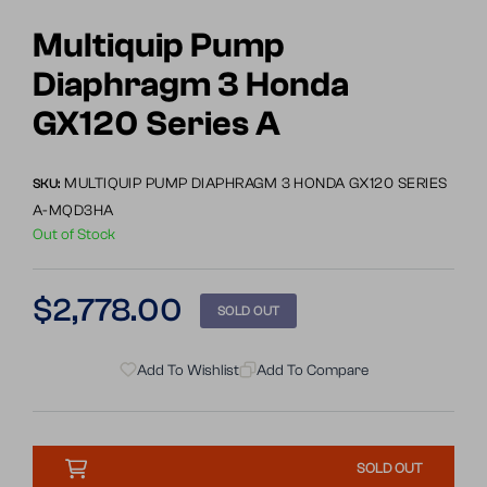
Go
Go
to
to
Multiquip Pump
slide
slide
Diaphragm 3 Honda
1
2
GX120 Series A
MULTIQUIP PUMP DIAPHRAGM 3 HONDA GX120 SERIES
SKU:
A-MQD3HA
Out of Stock
Regular
$2,778.00
SOLD OUT
price
Add To Wishlist
Add To Compare
SOLD OUT