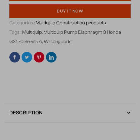
BUY IT NOW
Categories :
Multiquip Construction products
Tags :
Multiquip
,
Multiquip Pump Diaphragm 3 Honda
GX120 Series A
,
Wholegoods
DESCRIPTION