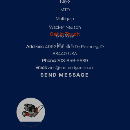
Kayo
MTD
Multiquip
Wacker Neuson
Get In Touch
Sno-Way
Muskox
Address
: 4992 Eastside Dr, Rexburg, ID
83440, USA
Phone:
208-656-5639
Email:
wes@mntsedgess.com
SEND MESSAGE
1