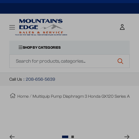
SKIP
TO
Mountains
Navigation
Edge
CONTENT
Sales
&
SHOP BY CATEGORIES
Navigation
Service
Call Us
:
208-656-5639
Home
Multiquip Pump Diaphragm 3 Honda GX120 Series A
Zoom