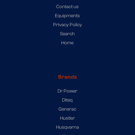
Contact us
Equipments
Privacy Policy
Search
Home
Brands
Dr Power
Diteq
Generac
Hustler
Husqvarna