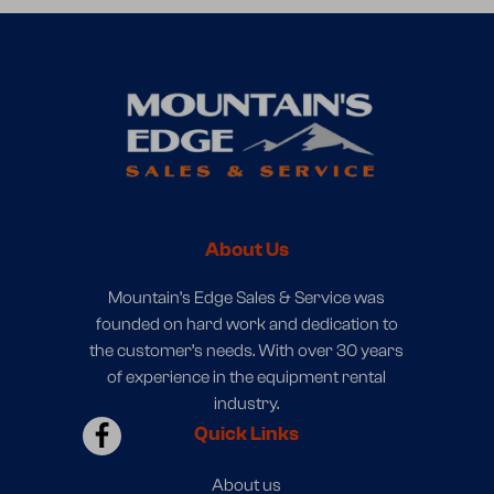
About Us
Mountain’s Edge Sales & Service was
founded on hard work and dedication to
the customer’s needs. With over 30 years
of experience in the equipment rental
industry.
Quick Links
About us