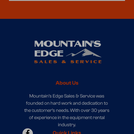
About Us
Mountain’s Edge Sales & Service was
founded on hard work and dedication to
the customer’s needs. With over 30 years
of experience in the equipment rental
industry.
Quick Links