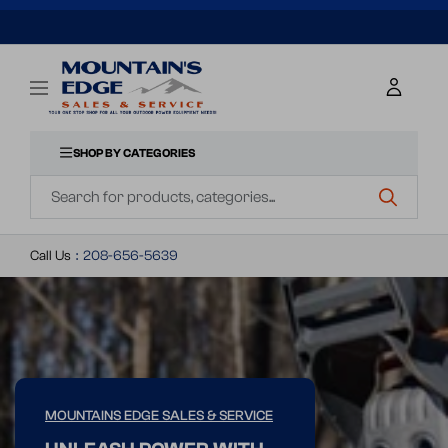
SKIP
TO
Mountains
Navigation
CONTENT
Edge
SHOP BY CATEGORIES
Navigation
Sales
&
Call Us
:
208-656-5639
Service
MOUNTAINS EDGE SALES & SERVICE