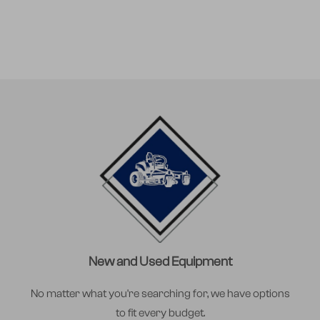
New and Used Equipment
No matter what you're searching for, we have options
to fit every budget.