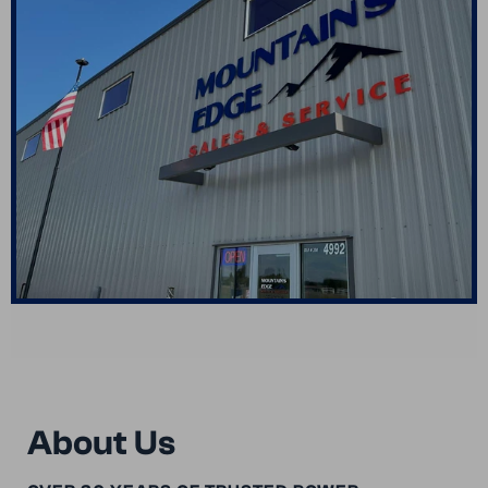
About Us