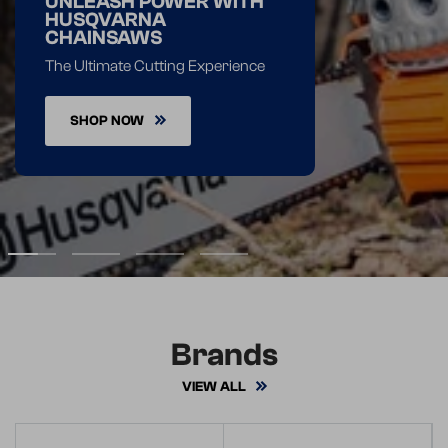
UNLEASH POWER WITH
HUSQVARNA
CHAINSAWS
The Ultimate Cutting Experience
SHOP NOW
1
2
3
4
Brands
VIEW ALL