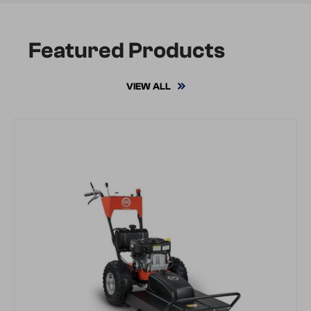
Featured Products
VIEW ALL