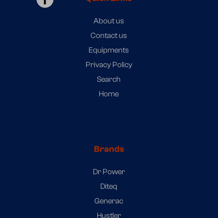
About us
Contact us
Equipments
Privacy Policy
Search
Home
Brands
Dr Power
Diteq
Generac
Hustler