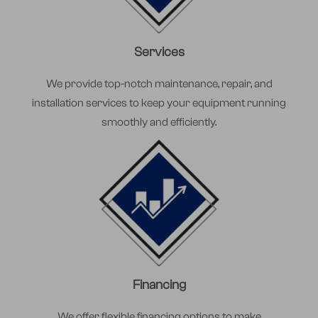
Services
We provide top-notch maintenance, repair, and
installation services to keep your equipment running
smoothly and efficiently.
Financing
We offer flexible financing options to make