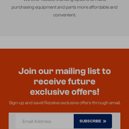
purchasing equipment and parts more affordable and
convenient.
Join our mailing list to
receive future
exclusive offers!
Sign-up and save! Receive exclusive offers through email.
Email Address
SUBSCRIBE