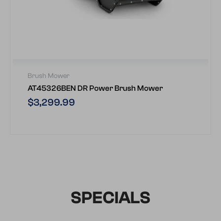
Brush Mower
AT45326BEN DR Power Brush Mower
Regular
$3,299.99
price
SPECIALS