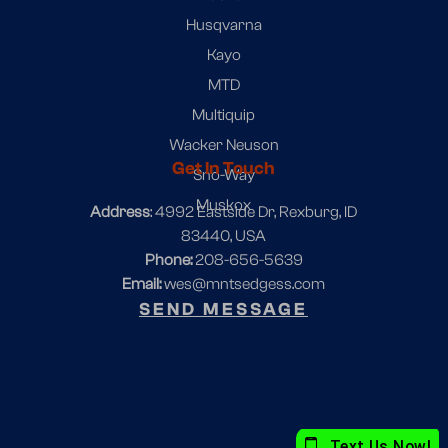
Husqvarna
Kayo
MTD
Multiquip
Wacker Neuson
Get In Touch
Sno-Way
Muskox
Address
: 4992 Eastside Dr, Rexburg, ID
83440, USA
Phone:
208-656-5639
Email:
wes@mntsedgess.com
SEND MESSAGE