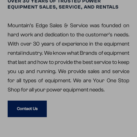
OVER 30 YEARS OF TRUSTED POWER
EQUIPMENT SALES, SERVICE, AND RENTALS
Mountain’s Edge Sales & Service was founded on
hard work and dedication to the customer’s needs.
With over 30 years of experience in the equipment
rental industry. We know what Brands of equipment
that last and how to provide the best service to keep
you up and running. We provide sales and service
for all types of equipment. We are Your One Stop
Shop for all your power equipment needs.
Contact Us