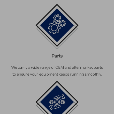
Parts
We carry a wide range of OEM and aftermarket parts
to ensure your equipment keeps running smoothly.