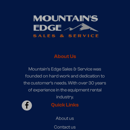
About Us
Mountain’s Edge Sales & Service was
founded on hard work and dedication to
the customer’s needs. With over 30 years
of experience in the equipment rental
industry.
Quick Links
About us
Contact us