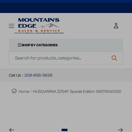
SKIP
TO
Mountains
Navigation
Edge
CONTENT
Sales
&
SHOP BY CATEGORIES
Navigation
Service
Call Us
:
208-656-5639
Home
HUSQVARNA Z254F Special Edition (967954006)
Zoom