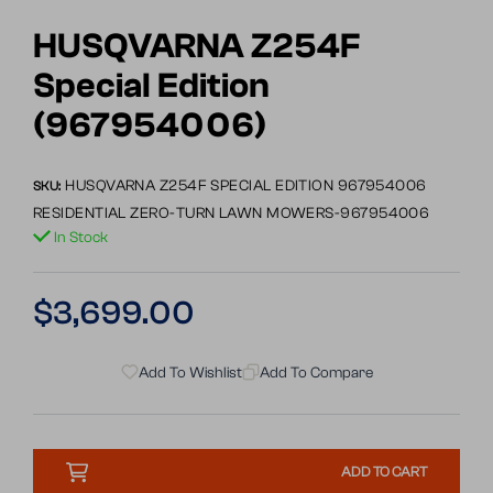
Go
to
HUSQVARNA Z254F
slide
Special Edition
1
(967954006)
HUSQVARNA Z254F SPECIAL EDITION 967954006
SKU:
RESIDENTIAL ZERO-TURN LAWN MOWERS-967954006
In Stock
Regular
$3,699.00
price
Add To Wishlist
Add To Compare
ADD TO CART