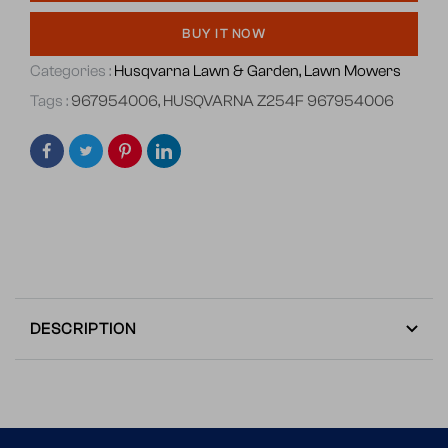
BUY IT NOW
Categories :
Husqvarna Lawn & Garden,
Lawn Mowers
Tags :
967954006
,
HUSQVARNA Z254F 967954006
DESCRIPTION