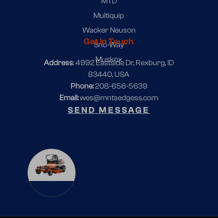
MTD
Multiquip
Wacker Neuson
Get In Touch
Sno-Way
Muskox
Address
: 4992 Eastside Dr, Rexburg, ID
83440, USA
Phone:
208-656-5639
Email:
wes@mntsedgess.com
SEND MESSAGE
1