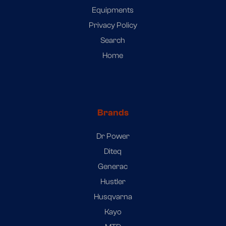
Equipments
Privacy Policy
Search
Home
Brands
Dr Power
Diteq
Generac
Hustler
Husqvarna
Kayo