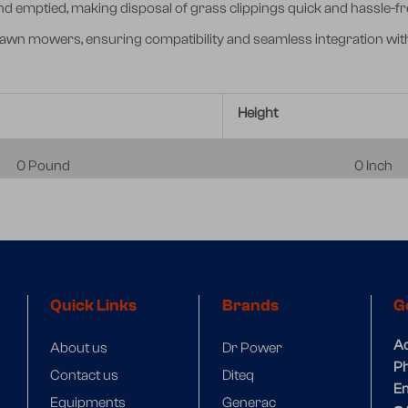
 emptied, making disposal of grass clippings quick and hassle-fr
lawn mowers, ensuring compatibility and seamless integration wit
Height
0 Pound
0 Inch
Quick Links
Brands
G
A
About us
Dr Power
P
Contact us
Diteq
Em
Equipments
Generac