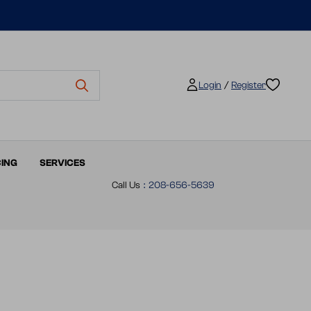
/
Login
Register
CING
SERVICES
Call Us
:
208-656-5639