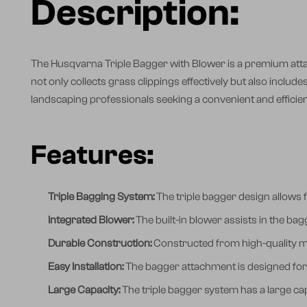
Description:
The Husqvarna Triple Bagger with Blower is a premium att
not only collects grass clippings effectively but also includ
landscaping professionals seeking a convenient and efficien
Features:
Triple Bagging System:
The triple bagger design allows f
Integrated Blower:
The built-in blower assists in the ba
Durable Construction:
Constructed from high-quality mat
Easy Installation:
The bagger attachment is designed for
Large Capacity:
The triple bagger system has a large cap