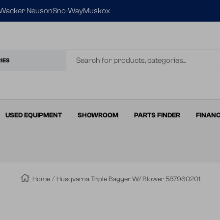
Wacker Neuson
Sno-Way
Muskox
IES
USED EQUIPMENT
SHOWROOM
PARTS FINDER
FINAN
Home
Husqvarna Triple Bagger W/ Blower 587960201
Zoom