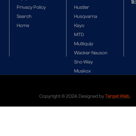
S
Privacy Policy
Hustler
Search
Husqvarna
Home
Kayo
MTD
Multiquip
Wacker Neuson
Sno-Way
Muskox
Copyright © 2024. Designed by
Target Web.