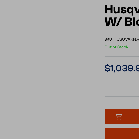
Husqv
W/ B
HUSQVARNA 
SKU:
Out of Stock
Regular
$1,039.
price