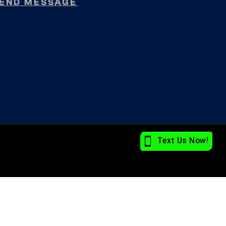
END MESSAGE