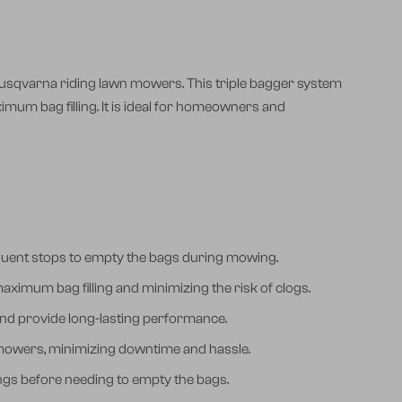
usqvarna riding lawn mowers. This triple bagger system
ximum bag filling. It is ideal for homeowners and
frequent stops to empty the bags during mowing.
aximum bag filling and minimizing the risk of clogs.
 and provide long-lasting performance.
 mowers, minimizing downtime and hassle.
pings before needing to empty the bags.