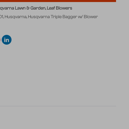
qvarna Lawn & Garden,
Leaf Blowers
01
,
Husqvarna
,
Husqvarna Triple Bagger w/ Blower