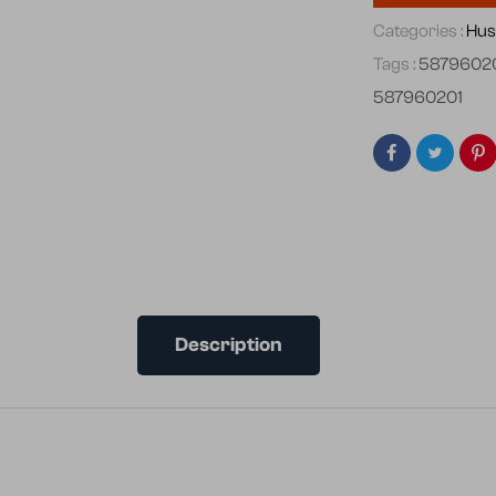
Categories :
Hus
Tags :
5879602
587960201
Description