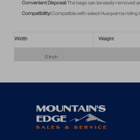
Convenient Disposal:
The bags can be easily removed and
Compatibility:
Compatible with select Husqvarna riding 
Width
Weight
0 Inch