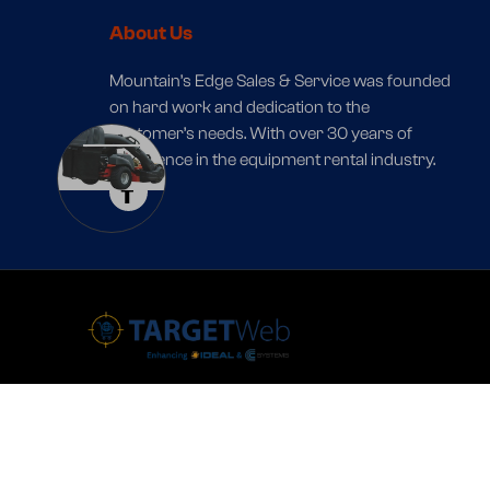
About Us
Mountain’s Edge Sales & Service was founded
on hard work and dedication to the
customer’s needs. With over 30 years of
1
experience in the equipment rental industry.