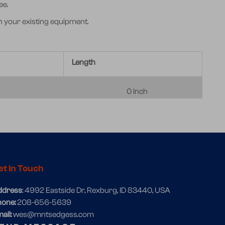
ee.
h your existing equipment.
Length
0 Inch
et In Touch
ddress
: 4992 Eastside Dr, Rexburg, ID 83440, USA
hone:
208-656-5639
ail:
wes@mntsedgess.com