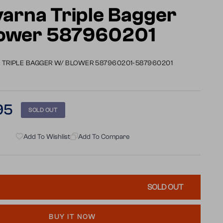
arna Triple Bagger
lower 587960201
TRIPLE BAGGER W/ BLOWER 587960201-587960201
95
SOLD OUT
Add To Wishlist
Add To Compare
SOLD OUT
BUY IT NOW