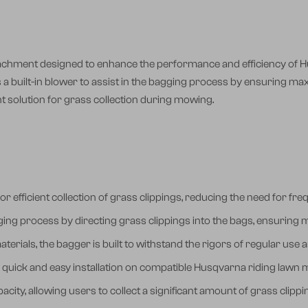
achment designed to enhance the performance and efficiency of H
es a built-in blower to assist in the bagging process by ensuring ma
t solution for grass collection during mowing.
or efficient collection of grass clippings, reducing the need for 
gging process by directing grass clippings into the bags, ensuring m
erials, the bagger is built to withstand the rigors of regular use
 quick and easy installation on compatible Husqvarna riding lawn
acity, allowing users to collect a significant amount of grass clip