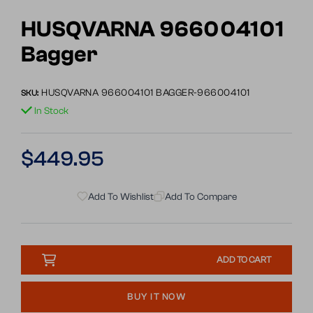
Go
to
HUSQVARNA 966004101
slide
Bagger
1
HUSQVARNA 966004101 BAGGER-966004101
SKU:
In Stock
Regular
$449.95
price
Add To Wishlist
Add To Compare
ADD TO CART
BUY IT NOW