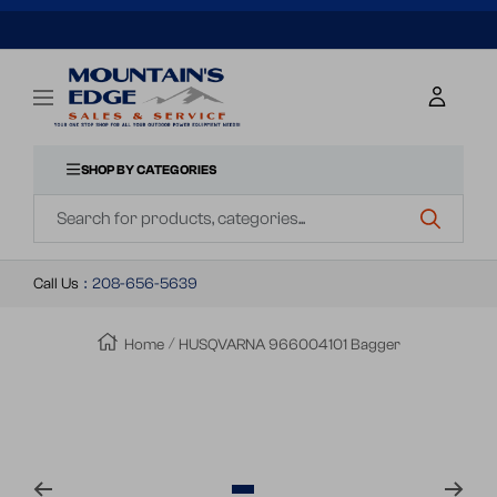
SKIP
TO
Mountains
Navigation
Edge
CONTENT
Sales
&
SHOP BY CATEGORIES
Navigation
Service
Call Us
:
208-656-5639
Home
HUSQVARNA 966004101 Bagger
Zoom