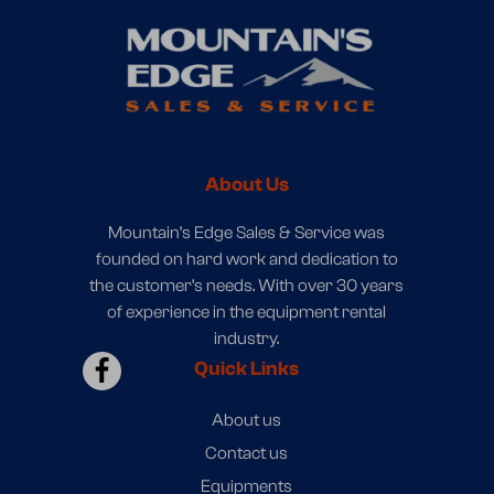
About Us
Mountain’s Edge Sales & Service was
founded on hard work and dedication to
the customer’s needs. With over 30 years
of experience in the equipment rental
industry.
Quick Links
About us
Contact us
Equipments