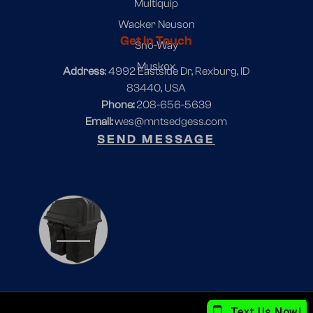
Multiquip
Wacker Neuson
Get In Touch
Sno-Way
Muskox
Address
: 4992 Eastside Dr, Rexburg, ID
83440, USA
Phone:
208-656-5639
Email:
wes@mntsedgess.com
SEND MESSAGE
1