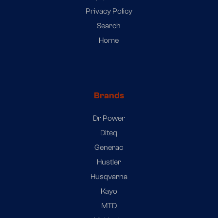
Privacy Policy
Search
Home
Brands
Dr Power
Diteq
Generac
Hustler
Husqvarna
Kayo
MTD