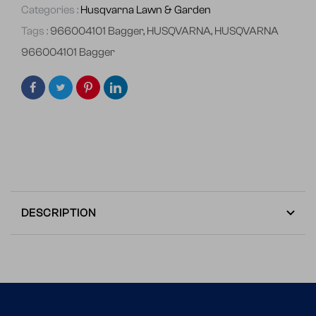
Categories :
Husqvarna Lawn & Garden
Tags :
966004101 Bagger
,
HUSQVARNA
,
HUSQVARNA
966004101 Bagger
DESCRIPTION