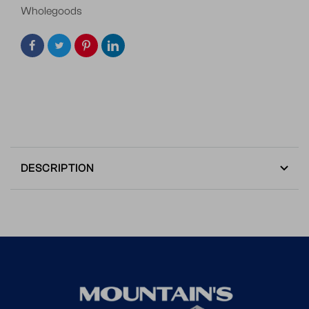
Wholegoods
DESCRIPTION