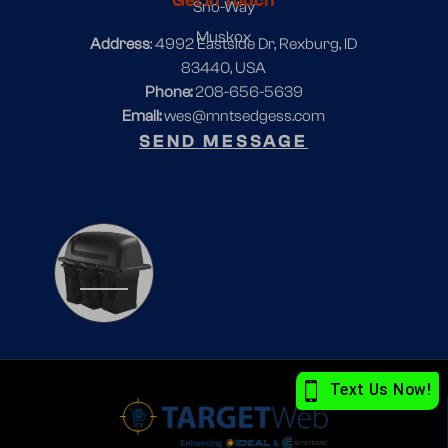
Get In Touch
Sno-Way
Muskox
Address
: 4992 Eastside Dr, Rexburg, ID
83440, USA
Phone:
208-656-5639
Email:
wes@mntsedgess.com
SEND MESSAGE
1