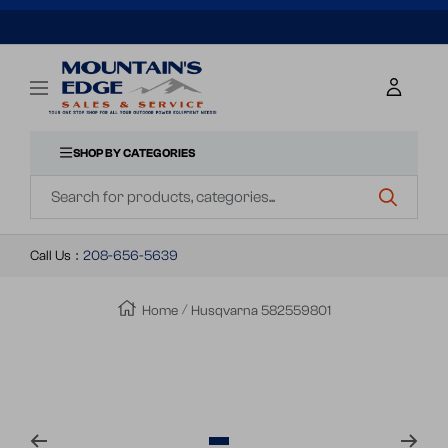
SKIP
TO
Mountains
Navigation
Edge
CONTENT
Sales
&
SHOP BY CATEGORIES
Navigation
Service
Call Us
:
208-656-5639
Home
Husqvarna 582559801
Zoom