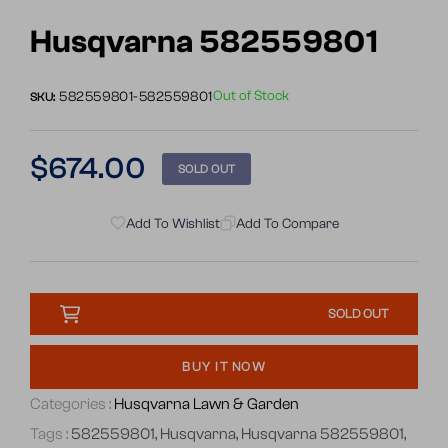
Go
to
Husqvarna 582559801
slide
1
Out of Stock
582559801-582559801
SKU:
Regular
$674.00
SOLD OUT
price
Add To Wishlist
Add To Compare
SOLD OUT
BUY IT NOW
Categories :
Husqvarna Lawn & Garden
Tags :
582559801
,
Husqvarna
,
Husqvarna 582559801
,