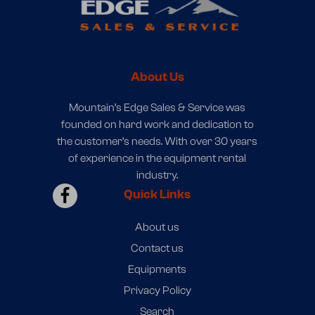
About Us
Mountain’s Edge Sales & Service was
founded on hard work and dedication to
the customer’s needs. With over 30 years
of experience in the equipment rental
industry.
Quick Links
About us
Contact us
Equipments
Privacy Policy
Search