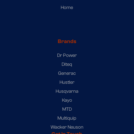
Home
Brands
Dr Power
Diteq
Generac
Hustler
Husqvarna
Kayo
MTD
Multiquip
Wacker Neuson