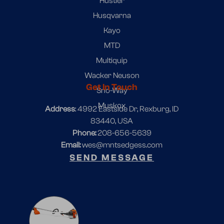
Hustler
Husqvarna
Kayo
MTD
Multiquip
Wacker Neuson
Get In Touch
Sno-Way
Muskox
Address
: 4992 Eastside Dr, Rexburg, ID
83440, USA
Phone:
208-656-5639
Email:
wes@mntsedgess.com
SEND MESSAGE
1