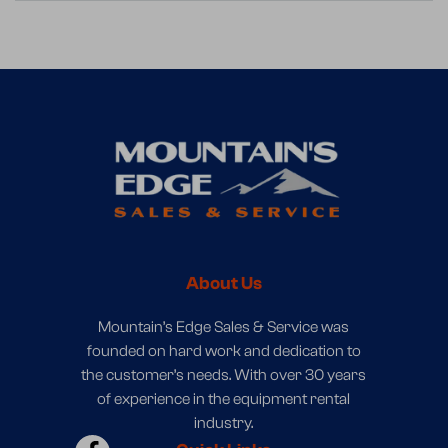
About Us
Mountain’s Edge Sales & Service was
founded on hard work and dedication to
the customer’s needs. With over 30 years
of experience in the equipment rental
industry.