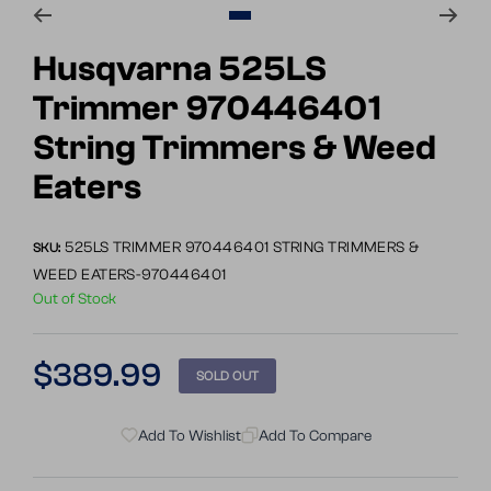
Go
to
Husqvarna 525LS
slide
Trimmer 970446401
1
String Trimmers & Weed
Eaters
525LS TRIMMER 970446401 STRING TRIMMERS &
SKU:
WEED EATERS-970446401
Out of Stock
Regular
$389.99
SOLD OUT
price
Add To Wishlist
Add To Compare