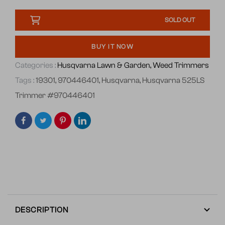
SOLD OUT
BUY IT NOW
Categories :
Husqvarna Lawn & Garden,
Weed Trimmers
Tags :
19301
,
970446401
,
Husqvarna
,
Husqvarna 525LS
Trimmer #970446401
DESCRIPTION