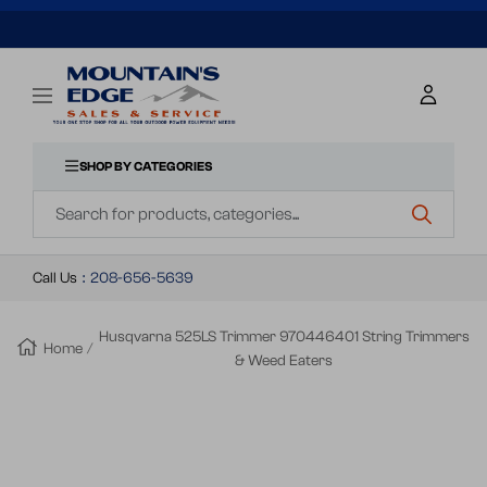
SKIP
TO
Mountains
Navigation
Edge
CONTENT
Sales
&
SHOP BY CATEGORIES
Navigation
Service
Call Us
:
208-656-5639
Husqvarna 525LS Trimmer 970446401 String Trimmers
Home
& Weed Eaters
Zoom