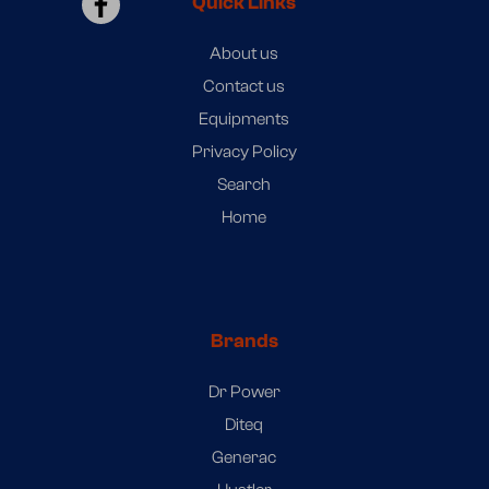
Quick Links
About us
Contact us
Equipments
Privacy Policy
Search
Home
Brands
Dr Power
Diteq
Generac