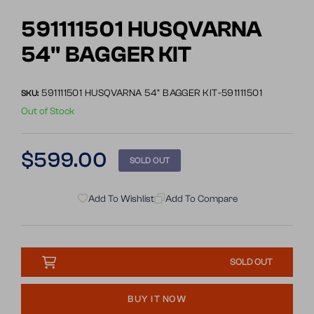
Go
to
591111501 HUSQVARNA
slide
54" BAGGER KIT
1
591111501 HUSQVARNA 54" BAGGER KIT-591111501
SKU:
Out of Stock
Regular
$599.00
SOLD OUT
price
Add To Wishlist
Add To Compare
SOLD OUT
BUY IT NOW