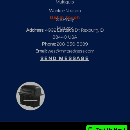
Multiquip
Wacker Neuson
Get In Touch
Sno-Way
Muskox
Address
: 4992 Eastside Dr, Rexburg, ID
83440, USA
Phone:
208-656-5639
Email:
wes@mntsedgess.com
SEND MESSAGE
1