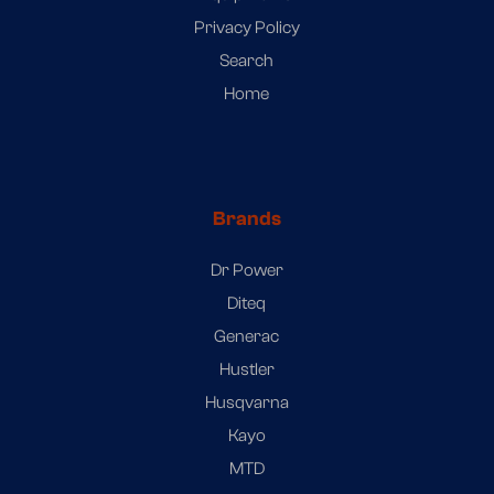
Privacy Policy
Search
Home
Brands
Dr Power
Diteq
Generac
Hustler
Husqvarna
Kayo
MTD