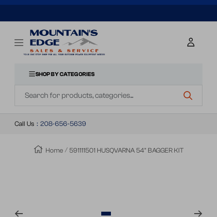
SKIP
TO
Mountains
Navigation
Edge
CONTENT
Sales
&
SHOP BY CATEGORIES
Navigation
Service
Call Us
:
208-656-5639
Home
591111501 HUSQVARNA 54" BAGGER KIT
Zoom