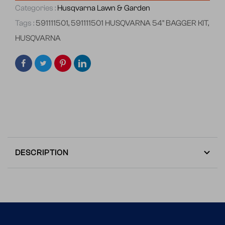
Categories :
Husqvarna Lawn & Garden
Tags :
591111501
,
591111501 HUSQVARNA 54" BAGGER KIT
,
HUSQVARNA
DESCRIPTION