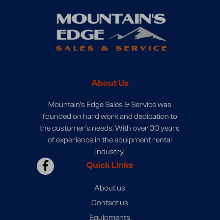
About Us
Mountain’s Edge Sales & Service was
founded on hard work and dedication to
the customer’s needs. With over 30 years
of experience in the equipment rental
industry.
Quick Links
About us
Contact us
Equipments