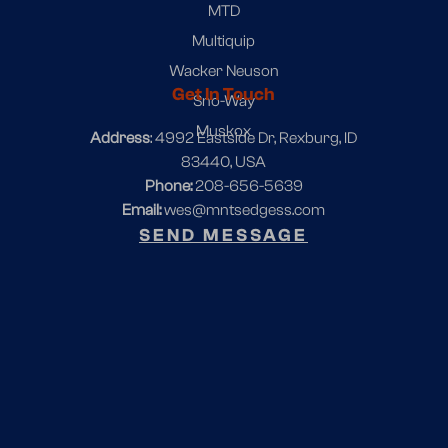
MTD
Multiquip
Wacker Neuson
Get In Touch
Sno-Way
Muskox
Address
: 4992 Eastside Dr, Rexburg, ID
83440, USA
Phone:
208-656-5639
Email:
wes@mntsedgess.com
SEND MESSAGE