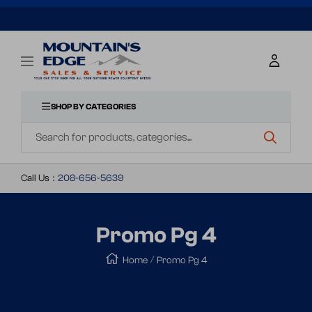
SKIP
TO
Mountains
Navigation
Edge
CONTENT
Sales
&
SHOP BY CATEGORIES
Navigation
Service
Call Us
:
208-656-5639
Promo Pg 4
Home
Promo Pg 4