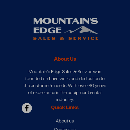
About Us
Mountain’s Edge Sales & Service was
founded on hard work and dedication to
the customer’s needs. With over 30 years
of experience in the equipment rental
industry.
Quick Links
About us
Contact us