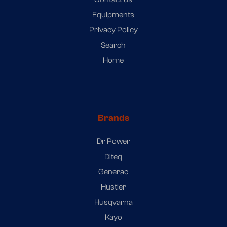
Equipments
Privacy Policy
Search
Home
Brands
Dr Power
Diteq
Generac
Hustler
Husqvarna
Kayo