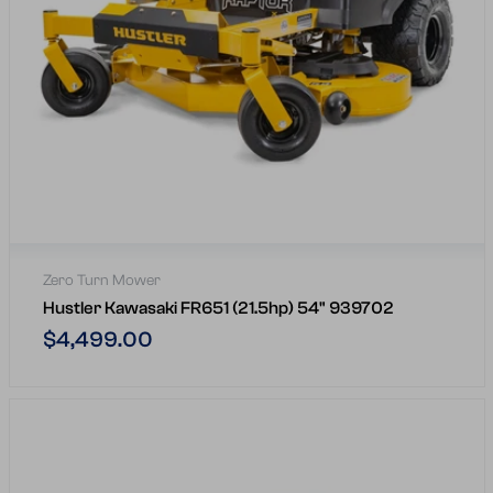
Zero Turn Mower
Hustler Kawasaki FR651 (21.5hp) 54" 939702
Regular
$4,499.00
price