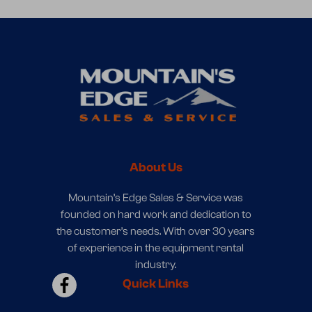
About Us
Mountain’s Edge Sales & Service was
founded on hard work and dedication to
the customer’s needs. With over 30 years
of experience in the equipment rental
industry.
Quick Links