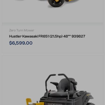
Zero Turn Mower
Hustler Kawasaki FR651 (21.5hp) 48"" 939827
Regular
$6,599.00
price