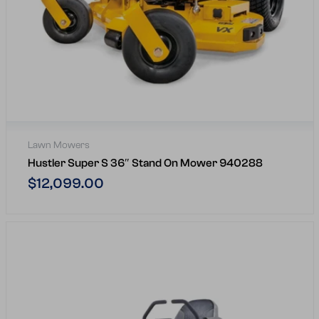
Lawn Mowers
Hustler Super S 36″ Stand On Mower 940288
Regular
$12,099.00
price