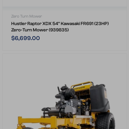
Zero Turn Mower
Hustler Raptor XDX 54" Kawasaki FR691 (23HP)
Zero-Turn Mower (939835)
Regular
$6,699.00
price