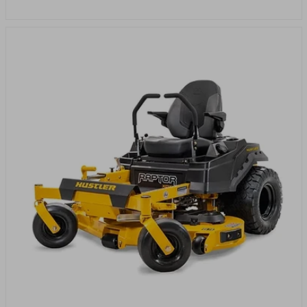
price