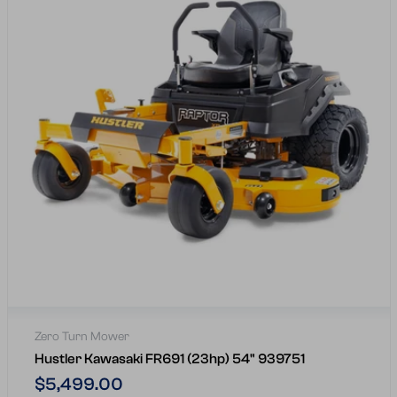
Zero Turn Mower
Hustler Kawasaki FR691 (23hp) 54" 939751
Regular
$5,499.00