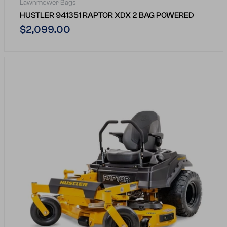
Lawnmower Bags
HUSTLER 941351 RAPTOR XDX 2 BAG POWERED
Regular
$2,099.00
price