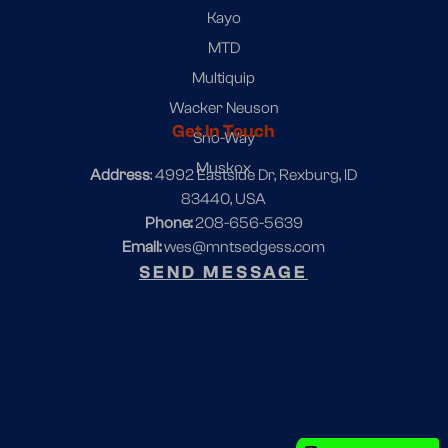
Kayo
MTD
Multiquip
Wacker Neuson
Get In Touch
Sno-Way
Muskox
Address
: 4992 Eastside Dr, Rexburg, ID
83440, USA
Phone:
208-656-5639
Email:
wes@mntsedgess.com
SEND MESSAGE