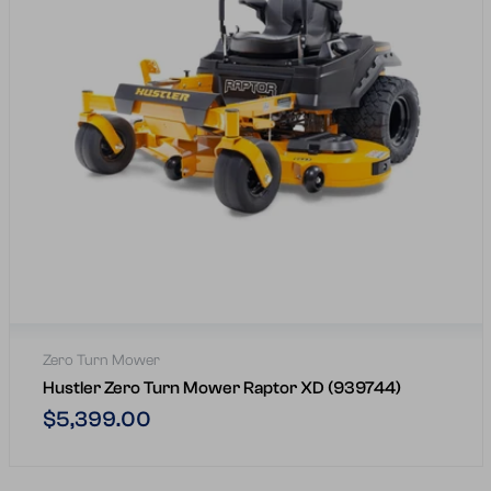
Zero Turn Mower
Hustler Zero Turn Mower Raptor XD (939744)
Regular
$5,399.00
price