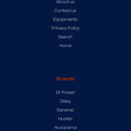
About us
Contact us
Equipments
Privacy Policy
Search
Home
Brands
Dr Power
Diteq
Generac
Hustler
Husqvarna