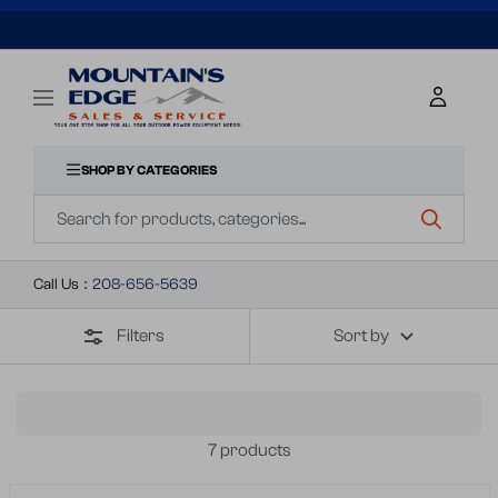
SKIP
TO
Mountains
Navigation
Edge
CONTENT
Sales
&
SHOP BY CATEGORIES
Navigation
Service
Call Us
:
208-656-5639
Filters
Sort by
7 products