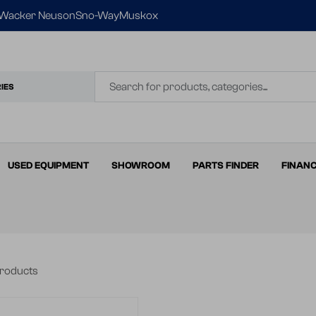
Wacker Neuson
Sno-Way
Muskox
IES
USED EQUIPMENT
SHOWROOM
PARTS FINDER
FINAN
products