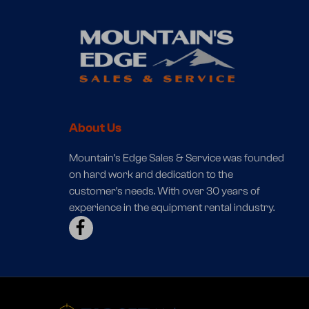
About Us
Mountain’s Edge Sales & Service was founded
on hard work and dedication to the
customer’s needs. With over 30 years of
experience in the equipment rental industry.