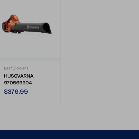
Leaf Blowers
HUSQVARNA
970569904
Regular
$379.99
price