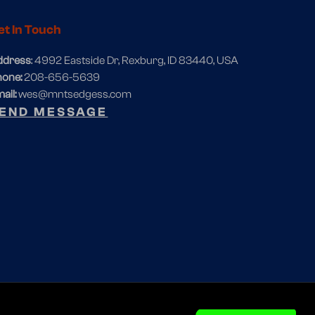
et In Touch
ddress
: 4992 Eastside Dr, Rexburg, ID 83440, USA
hone:
208-656-5639
ail:
wes@mntsedgess.com
END MESSAGE