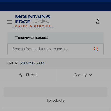
SKIP
TO
Mountains
Navigation
Edge
CONTENT
Sales
&
SHOP BY CATEGORIES
Navigation
Service
Call Us
:
208-656-5639
Filters
Sort by
1 products