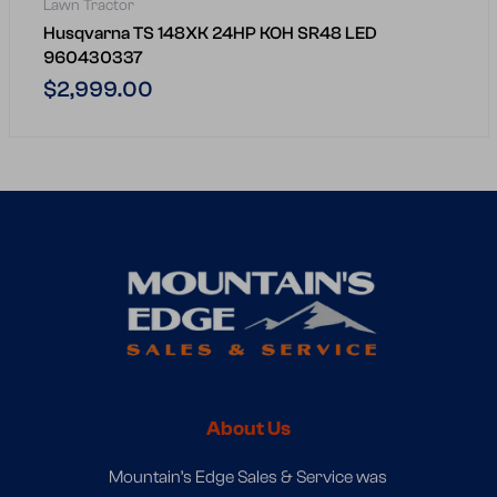
Lawn Tractor
Husqvarna TS 148XK 24HP KOH SR48 LED
960430337
Regular
$2,999.00
price
About Us
Mountain’s Edge Sales & Service was