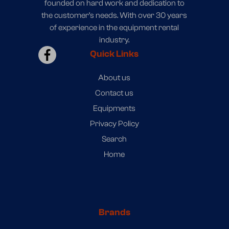
founded on hard work and dedication to
the customer’s needs. With over 30 years
of experience in the equipment rental
industry.
Quick Links
About us
Contact us
Equipments
Privacy Policy
Search
Home
Brands