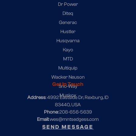
Dr Power
Diteq
Generac
Hustler
Husqvarna
Kayo
MTD
Multiquip
Wacker Neuson
Get In Touch
Sno-Way
Muskox
Address
: 4992 Eastside Dr, Rexburg, ID
83440, USA
Phone:
208-656-5639
Email:
wes@mntsedgess.com
SEND MESSAGE