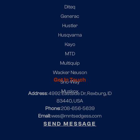
Diteq
Generac
Hustler
Husqvarna
Kayo
MTD
Multiquip
Wacker Neuson
Get In Touch
Sno-Way
Muskox
Address
: 4992 Eastside Dr, Rexburg, ID
83440, USA
Phone:
208-656-5639
Email:
wes@mntsedgess.com
SEND MESSAGE