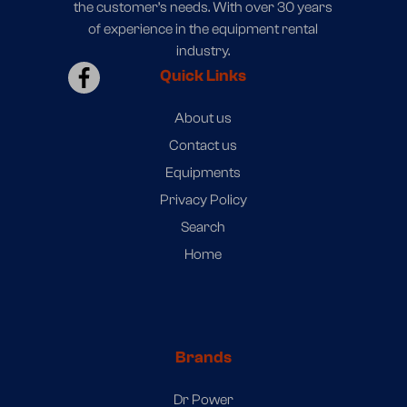
the customer’s needs. With over 30 years
of experience in the equipment rental
industry.
Quick Links
About us
Contact us
Equipments
Privacy Policy
Search
Home
Brands
Dr Power