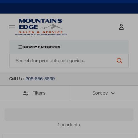
SKIP
TO
Mountains
Navigation
Edge
CONTENT
Sales
&
SHOP BY CATEGORIES
Navigation
Service
Call Us
:
208-656-5639
Filters
Sort by
1 products