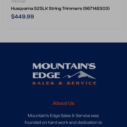
Trimmer
Husqvarna 525LK String Trimmers (967148303)
Regular
$449.99
price
About Us
Mountain’s Edge Sales & Service was
founded on hard work and dedication to